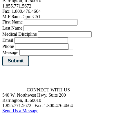
Barrington, IL 60010
1.855.771.5672
Fax: 1.800.476.4664
M-F 8am - 5pm CST
First Name
Last Name
Medical Discipline
Email
Phone
Message
Submit
CONNECT WITH US
540 W. Northwest Hwy, Suite 200
Barrington, IL 60010
1.855.771.5672 | Fax: 1.800.476.4664
Send Us a Message