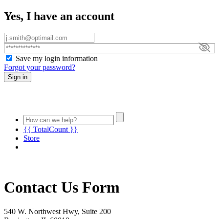
Yes, I have an account
Save my login information
Forgot your password?
Sign in
{{ TotalCount }}
Store
Contact Us Form
540 W. Northwest Hwy, Suite 200