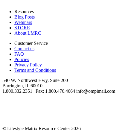
Resources
Blog Posts
Webinars
STORE
About LMRC
Customer Service
Contact us
FAQ
Policies
Privacy Policy
Terms and Conditions
540 W. Northwest Hwy, Suite 200
Barrington, IL 60010
1.800.332.2351 | Fax: 1.800.476.4664 info@ompimail.com
© Lifestyle Matrix Resource Center
2026